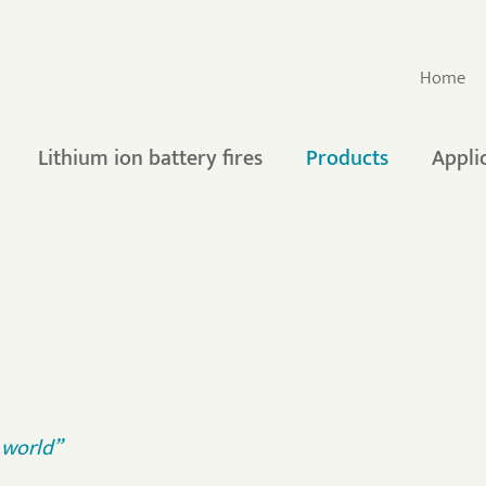
Home
Lithium ion battery fires
Products
Appli
e world”