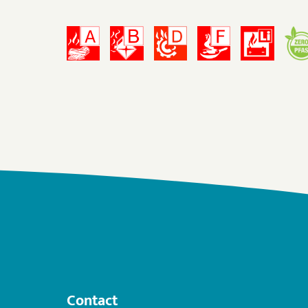
Contact