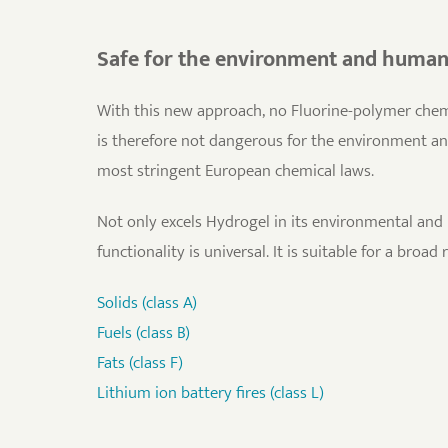
Safe for the environment and huma
With this new approach, no Fluorine-polymer chemi
is therefore not dangerous for the environment a
most stringent European chemical laws.
Not only excels Hydrogel in its environmental and 
functionality is universal. It is suitable for a broad 
Solids (class A)
Fuels (class B)
Fats (class F)
Lithium ion battery fires (class L)