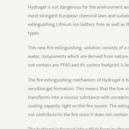
Hydrogel is not dangerous for the environment a
most stringent European chemical laws and suitable
extinguishing Lithium ion battery fires as well as
types.
This new fire extinguishing solution consists of a
water, components which are derived from nature.
not contain any PFAS and it’s carbon footprint is l
The fire extinguishing mechanism of Hydrogel is 
sensitive gel formation. This means that the low v
transforms into a viscous substance with increasi
cooling capacity right on the fire source. The exti
not contribute to the fire since it does not contai