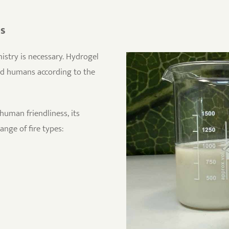
ns
stry is necessary. Hydrogel
nd humans according to the
human friendliness, its
range of fire types: