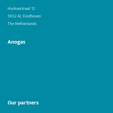
Hurksestraat 12
5652 AJ Eindhoven
The Netherlands
Anogas
Hydrogel
Lithium fire extinguishers
PFAS-free fire extinguishers
Lithium ion battery fires
Downloads
Our partners