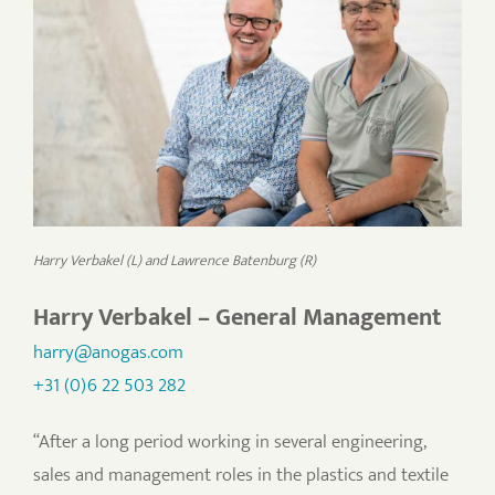
Harry Verbakel (L) and Lawrence Batenburg (R)
Harry Verbakel – General Management
harry@anogas.com
+31 (0)6 22 503 282
“After a long period working in several engineering,
sales and management roles in the plastics and textile