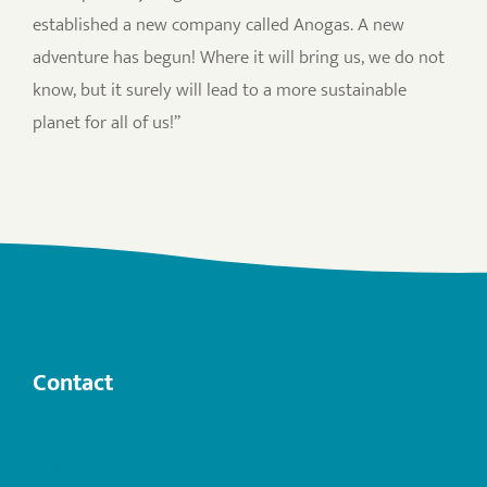
established a new company called Anogas. A new
adventure has begun! Where it will bring us, we do not
know, but it surely will lead to a more sustainable
planet for all of us!”
Contact
info@anogas.com
+31 (0)6 22 503 282