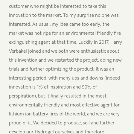
customer who might be interested to take this
innovation to the market. To my surprise no one was
interested. As usual, my idea came too early; the
market was not ripe for an environmental friendly fire
extinguishing agent at that time. Luckily in 2017, Harry
Verbakel joined and we both were enthusiastic about
this invention and we restarted the project, doing new
trials and further optimizing the product. It was an
interesting period, with many ups and downs (indeed
innovation is 1% of inspiration and 99% of
perspiration), but it finally resulted in the most
environmentally friendly and most effective agent for
lithium ion battery fires of the world, and we are very
proud of it. We decided to produce, sell and further
develop our Hydrogel ourselves and therefore