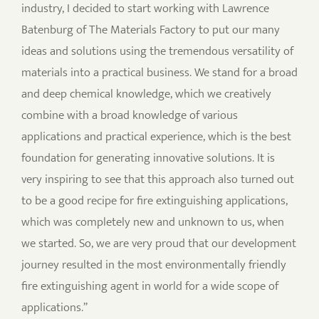
industry, I decided to start working with Lawrence
Batenburg of The Materials Factory to put our many
ideas and solutions using the tremendous versatility of
materials into a practical business. We stand for a broad
and deep chemical knowledge, which we creatively
combine with a broad knowledge of various
applications and practical experience, which is the best
foundation for generating innovative solutions. It is
very inspiring to see that this approach also turned out
to be a good recipe for fire extinguishing applications,
which was completely new and unknown to us, when
we started. So, we are very proud that our development
journey resulted in the most environmentally friendly
fire extinguishing agent in world for a wide scope of
applications.”