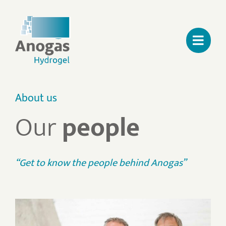
Skip
to
content
About us
Our
people
“Get to know the people behind Anogas”