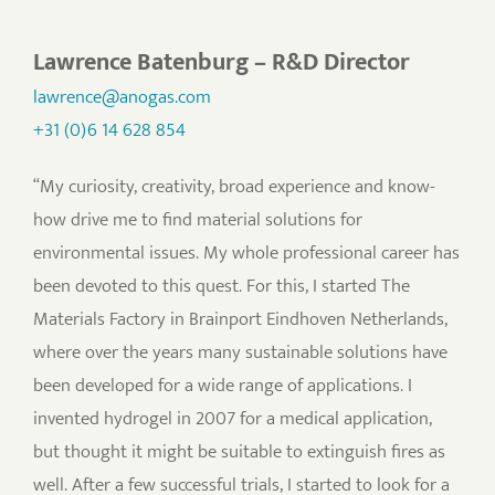
Lawrence Batenburg – R&D Director
lawrence@anogas.com
+31 (0)6 14 628 854
“My curiosity, creativity, broad experience and know-
how drive me to find material solutions for
environmental issues. My whole professional career has
been devoted to this quest. For this, I started The
Materials Factory in Brainport Eindhoven Netherlands,
where over the years many sustainable solutions have
been developed for a wide range of applications. I
invented hydrogel in 2007 for a medical application,
but thought it might be suitable to extinguish fires as
well. After a few successful trials, I started to look for a