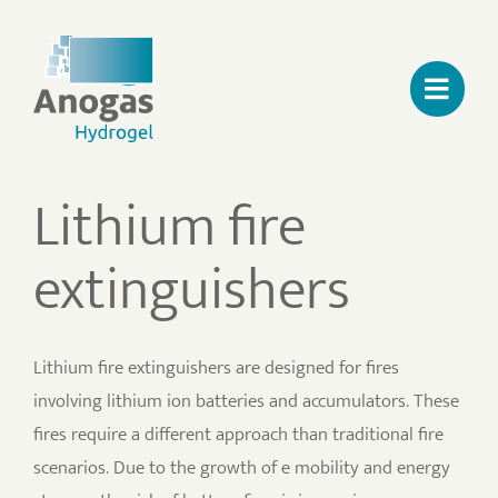
Skip
to
content
Lithium fire
extinguishers
Lithium fire extinguishers are designed for fires
involving lithium ion batteries and accumulators. These
fires require a different approach than traditional fire
scenarios. Due to the growth of e mobility and energy