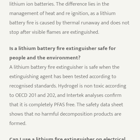
lithium ion batteries. The difference lies in the
management of heat and re ignition, as a lithium
battery fire is caused by thermal runaway and does not
stop after visible flames are extinguished.
Is a lithium battery fire extinguisher safe for
people and the environment?
A lithium battery fire extinguisher is safe when the
extinguishing agent has been tested according to
recognised standards. Hydrogel is non toxic according
to OECD 201 and 202, and Intertek analyses confirm
that it is completely PFAS free. The safety data sheet
shows that no harmful decomposition products are
formed.
Can I use a lithium fire extinguisher on electrical