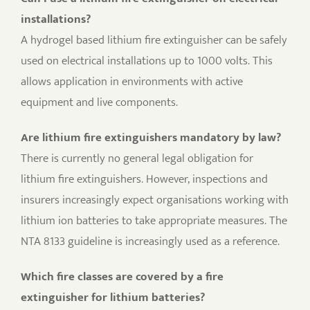
installations?
A hydrogel based lithium fire extinguisher can be safely
used on electrical installations up to 1000 volts. This
allows application in environments with active
equipment and live components.
Are lithium fire extinguishers mandatory by law?
There is currently no general legal obligation for
lithium fire extinguishers. However, inspections and
insurers increasingly expect organisations working with
lithium ion batteries to take appropriate measures. The
NTA 8133 guideline is increasingly used as a reference.
Which fire classes are covered by a fire
extinguisher for lithium batteries?