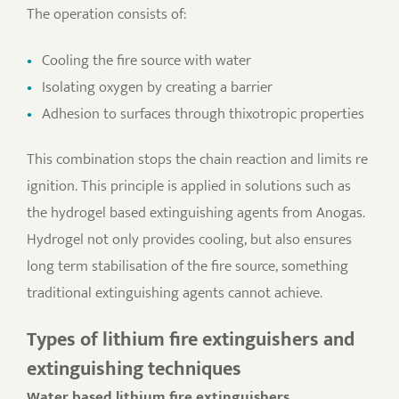
The operation consists of:
Cooling the fire source with water
Isolating oxygen by creating a barrier
Adhesion to surfaces through thixotropic properties
This combination stops the chain reaction and limits re
ignition. This principle is applied in solutions such as
the hydrogel based extinguishing agents from Anogas.
Hydrogel not only provides cooling, but also ensures
long term stabilisation of the fire source, something
traditional extinguishing agents cannot achieve.
Types of lithium fire extinguishers and
extinguishing techniques
Water based lithium fire extinguishers