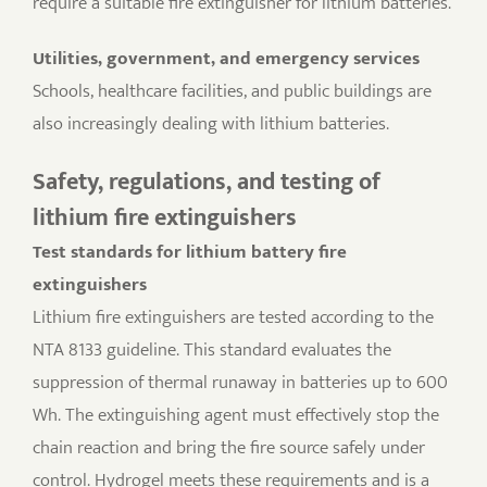
require a suitable fire extinguisher for lithium batteries.
Utilities, government, and emergency services
Schools, healthcare facilities, and public buildings are
also increasingly dealing with lithium batteries.
Safety, regulations, and testing of
lithium fire extinguishers
Test standards for lithium battery fire
extinguishers
Lithium fire extinguishers are tested according to the
NTA 8133 guideline. This standard evaluates the
suppression of thermal runaway in batteries up to 600
Wh. The extinguishing agent must effectively stop the
chain reaction and bring the fire source safely under
control. Hydrogel meets these requirements and is a