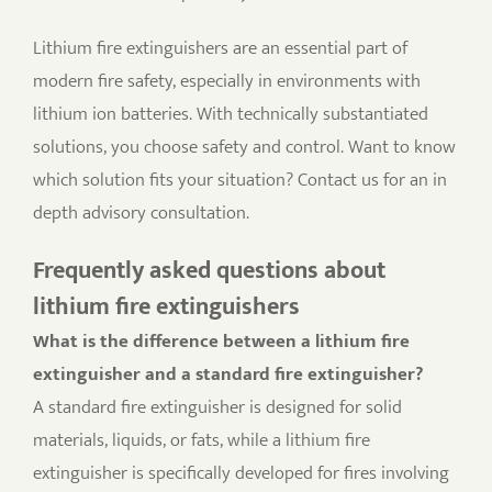
Lithium fire extinguishers are an essential part of
modern fire safety, especially in environments with
lithium ion batteries. With technically substantiated
solutions, you choose safety and control. Want to know
which solution fits your situation? Contact us for an in
depth advisory consultation.
Frequently asked questions about
lithium fire extinguishers
What is the difference between a lithium fire
extinguisher and a standard fire extinguisher?
A standard fire extinguisher is designed for solid
materials, liquids, or fats, while a lithium fire
extinguisher is specifically developed for fires involving