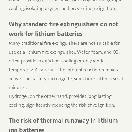
cooling, isolating oxygen, and preventing re ignition.
Why standard fire extinguishers do not
work for lithium batteries
Many traditional fire extinguishers are not suitable for
use as a lithium fire extinguisher. Water, foam, and CO₂
often provide insufficient cooling or only work
temporarily. As a result, the internal reaction remains
active. The battery can reignite, sometimes after several
minutes.
Hydrogel, on the other hand, provides long lasting
cooling, significantly reducing the risk of re ignition.
The risk of thermal runaway in lithium
ion batteries