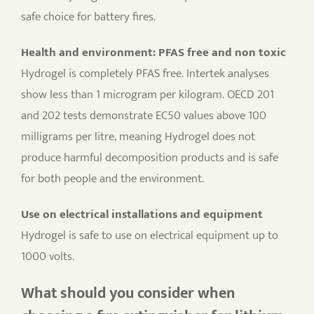
safe choice for battery fires.
Health and environment: PFAS free and non toxic
Hydrogel is completely PFAS free. Intertek analyses
show less than 1 microgram per kilogram. OECD 201
and 202 tests demonstrate EC50 values above 100
milligrams per litre, meaning Hydrogel does not
produce harmful decomposition products and is safe
for both people and the environment.
Use on electrical installations and equipment
Hydrogel is safe to use on electrical equipment up to
1000 volts.
What should you consider when