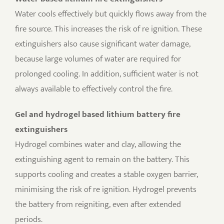
Water cools effectively but quickly flows away from the
fire source. This increases the risk of re ignition. These
extinguishers also cause significant water damage,
because large volumes of water are required for
prolonged cooling. In addition, sufficient water is not
always available to effectively control the fire.
Gel and hydrogel based lithium battery fire
extinguishers
Hydrogel combines water and clay, allowing the
extinguishing agent to remain on the battery. This
supports cooling and creates a stable oxygen barrier,
minimising the risk of re ignition. Hydrogel prevents
the battery from reigniting, even after extended
periods.