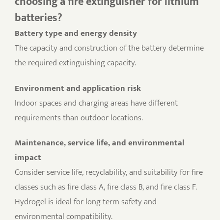
choosing a fire extinguisher for lithium
batteries?
Battery type and energy density
The capacity and construction of the battery determine
the required extinguishing capacity.
Environment and application risk
Indoor spaces and charging areas have different
requirements than outdoor locations.
Maintenance, service life, and environmental
impact
Consider service life, recyclability, and suitability for fire
classes such as fire class A, fire class B, and fire class F.
Hydrogel is ideal for long term safety and
environmental compatibility.