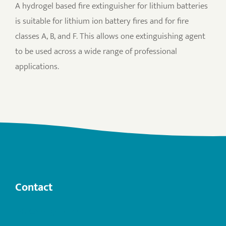
A hydrogel based fire extinguisher for lithium batteries
is suitable for lithium ion battery fires and for fire
classes A, B, and F. This allows one extinguishing agent
to be used across a wide range of professional
applications.
Contact
info@anogas.com