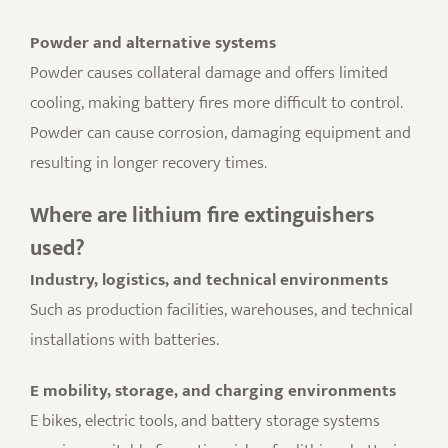
Powder and alternative systems
Powder causes collateral damage and offers limited
cooling, making battery fires more difficult to control.
Powder can cause corrosion, damaging equipment and
resulting in longer recovery times.
Where are lithium fire extinguishers
used?
Industry, logistics, and technical environments
Such as production facilities, warehouses, and technical
installations with batteries.
E mobility, storage, and charging environments
E bikes, electric tools, and battery storage systems