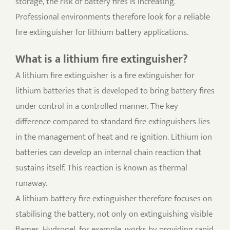
storage, the risk of battery fires is increasing.
Professional environments therefore look for a reliable
fire extinguisher for lithium battery applications.
What is a lithium fire extinguisher?
A lithium fire extinguisher is a fire extinguisher for
lithium batteries that is developed to bring battery fires
under control in a controlled manner. The key
difference compared to standard fire extinguishers lies
in the management of heat and re ignition. Lithium ion
batteries can develop an internal chain reaction that
sustains itself. This reaction is known as thermal
runaway.
A lithium battery fire extinguisher therefore focuses on
stabilising the battery, not only on extinguishing visible
flames. Hydrogel, for example, works by providing rapid