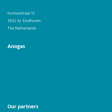
+31 (0)6 22 503 282
Hurksestraat 12
5652 AJ Eindhoven
The Netherlands
Anogas
Hydrogel
Lithium fire extinguishers
PFAS-free fire extinguishers
Lithium ion battery fires
Downloads
Our partners