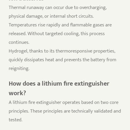
Thermal runaway can occur due to overcharging,
physical damage, or internal short circuits.
Temperatures rise rapidly and flammable gases are
released. Without targeted cooling, this process
continues.
Hydrogel, thanks to its thermoresponsive properties,
quickly dissipates heat and prevents the battery from
reigniting.
How does a lithium fire extinguisher
work?
A lithium fire extinguisher operates based on two core
principles. These principles are technically validated and
tested.